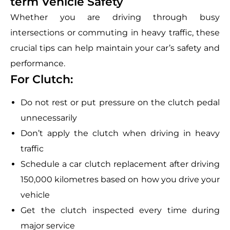
term Vehicle Safety
Whether you are driving through busy
intersections or commuting in heavy traffic, these
crucial tips can help maintain your car’s safety and
performance.
For Clutch:
Do not rest or put pressure on the clutch pedal
unnecessarily
Don’t apply the clutch when driving in heavy
traffic
Schedule a car clutch replacement after driving
150,000 kilometres based on how you drive your
vehicle
Get the clutch inspected every time during
major service