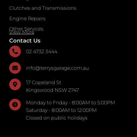
Clutches and Transmissions
Engine Repairs
Other Services
View More
Contact Us
02 4732 3444
info@terrysgarage.com.au
17 Copeland St
Kingswood NSW 2747
Monday to Friday - 8:00AM to 5:00PM
Saturday - 8:00AM to 12:00PM
Closed on public holidays