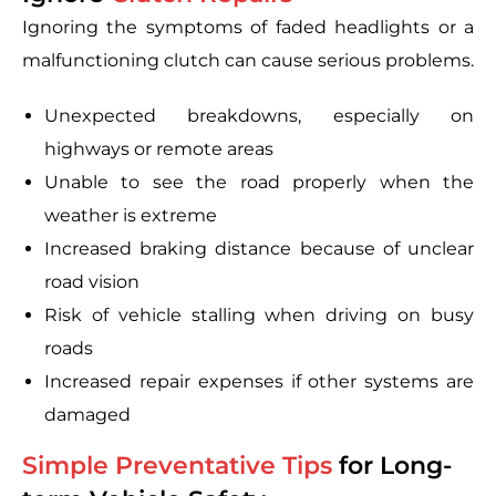
Ignoring the symptoms of faded headlights or a
malfunctioning clutch can cause serious problems.
Unexpected breakdowns, especially on
highways or remote areas
Unable to see the road properly when the
weather is extreme
Increased braking distance because of unclear
road vision
Risk of vehicle stalling when driving on busy
roads
Increased repair expenses if other systems are
damaged
Simple Preventative Tips
for Long-