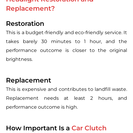
Replacement?
Restoration
This is a budget-friendly and eco-friendly service. It
takes barely 30 minutes to 1 hour, and the
performance outcome is closer to the original
brightness.
Replacement
This is expensive and contributes to landfill waste.
Replacement needs at least 2 hours, and
performance outcome is high.
How Important Is a
Car Clutch