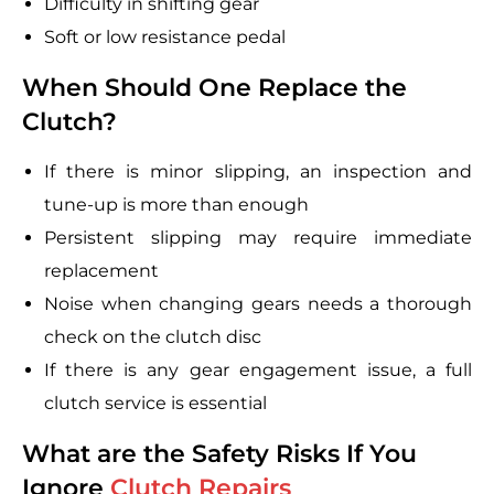
Difficulty in shifting gear
Soft or low resistance pedal
When Should One Replace the
Clutch?
If there is minor slipping, an inspection and
tune-up is more than enough
Persistent slipping may require immediate
replacement
Noise when changing gears needs a thorough
check on the clutch disc
If there is any gear engagement issue, a full
clutch service is essential
What are the Safety Risks If You
Ignore
Clutch Repairs