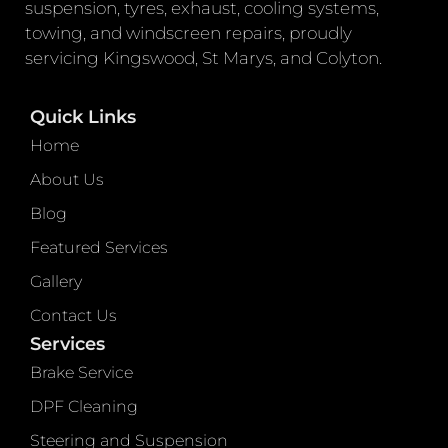
suspension, tyres, exhaust, cooling systems,
towing, and windscreen repairs, proudly
servicing Kingswood, St Marys, and Colyton.
Quick Links
Home
About Us
Blog
Featured Services
Gallery
Contact Us
Services
Brake Service
DPF Cleaning
Steering and Suspension