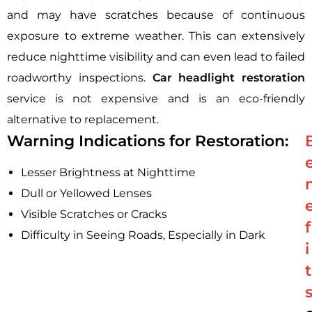
and may have scratches because of continuous
exposure to extreme weather. This can extensively
reduce nighttime visibility and can even lead to failed
roadworthy inspections.
Car headlight restoration
service is not expensive and is an eco-friendly
alternative to replacement.
Warning Indications for Restoration:
Lesser Brightness at Nighttime
Dull or Yellowed Lenses
Visible Scratches or Cracks
f
Difficulty in Seeing Roads, Especially in Dark
i
t