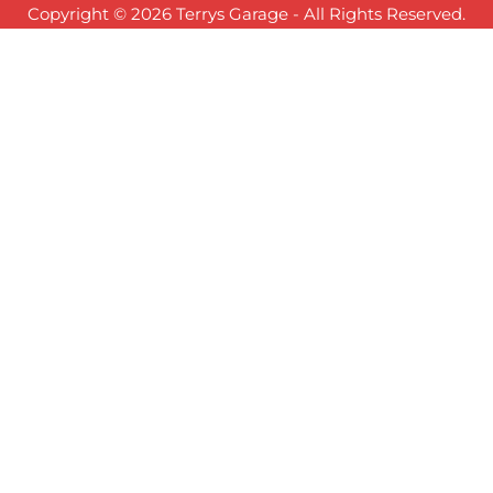
Copyright © 2026 Terrys Garage - All Rights Reserved.