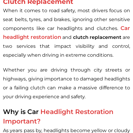
Clutch Replacement
When it comes to road safety, most drivers focus on
seat belts, tyres, and brakes, ignoring other sensitive
Car
components like car headlights and clutches.
headlight restoration
and
clutch replacement
are
two services that impact visibility and control,
especially when driving in extreme conditions.
Whether you are driving through city streets or
highways, giving importance to damaged headlights
or a failing clutch can make a massive difference to
your driving experience and safety.
Why is Car
Headlight Restoration
Important?
As years pass by, headlights become yellow or cloudy