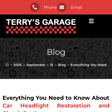
Phone
Email
Blog
>
2025
>
September
>
15
>
Blog
>
Everything You Need to
Everything You Need to Know About
Car Headlight Restoration and