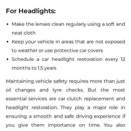
For Headlights:
Make the lenses clean regularly using a soft and
neat cloth
Keep your vehicle in areas that are not exposed
to weather or use protective car covers
Schedule a car headlight restoration every 12
months to 1.5 years
Maintaining vehicle safety requires more than just
oil changes and tyre checks. But the most
essential services are car clutch replacement and
headlight restoration. They play a major role in
ensuring a smooth and safe driving experience if
you give them importance on time. You also