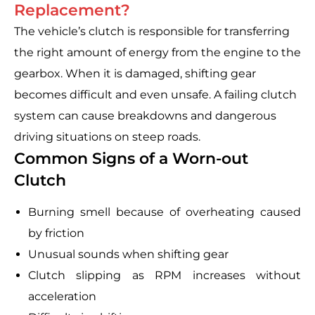
Replacement?
The vehicle’s clutch is responsible for transferring
the right amount of energy from the engine to the
gearbox. When it is damaged, shifting gear
becomes difficult and even unsafe. A failing clutch
system can cause breakdowns and dangerous
driving situations on steep roads.
Common Signs of a Worn-out
Clutch
Burning smell because of overheating caused
by friction
Unusual sounds when shifting gear
Clutch slipping as RPM increases without
acceleration