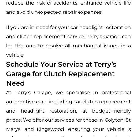
reduce the risk of accidents, enhance vehicle life
and avoid unexpected repair expenses.
If you are in need for your car headlight restoration
and clutch replacement service, Terry’s Garage can
be the one to resolve all mechanical issues in a
vehicle.
Schedule Your Service at Terry’s
Garage for Clutch Replacement
Need
At Terry’s Garage, we specialise in professional
automotive care, including car clutch replacement
and headlight restoration, at budget-friendly
prices. We offer our services for those in Colyton, St
Marys, and Kingswood, ensuring your vehicle is