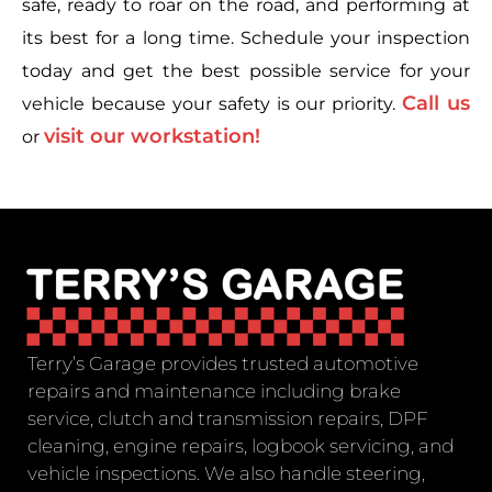
safe, ready to roar on the road, and performing at
its best for a long time. Schedule your inspection
today and get the best possible service for your
Call us
vehicle because your safety is our priority.
visit our workstation!
or
Terry’s Garage provides trusted automotive
repairs and maintenance including brake
service, clutch and transmission repairs, DPF
cleaning, engine repairs, logbook servicing, and
vehicle inspections. We also handle steering,