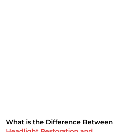
What is the Difference Between
Headlight Restoration and