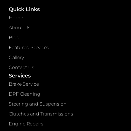
Quick Links
Home
About Us
Blog
Featured Services
Gallery
Contact Us
Services
Brake Service
DPF Cleaning
Steering and Suspension
Clutches and Transmissions
Engine Repairs