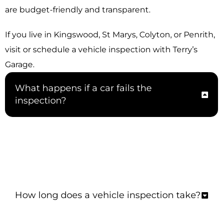
are budget-friendly and transparent.
If you live in Kingswood, St Marys, Colyton, or Penrith,
visit or schedule a vehicle inspection with Terry’s
Garage.
What happens if a car fails the
inspection?
If your car doesn’t pass the inspection, we
ensure you get a detailed report of what must
be done and fix the issues after confirmation.
How long does a vehicle inspection take?