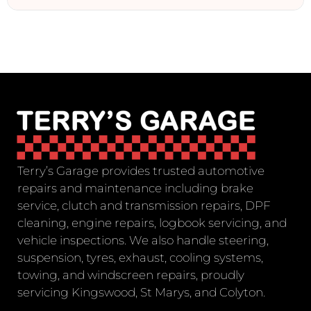
Terry’s Garage provides trusted automotive
repairs and maintenance including brake
service, clutch and transmission repairs, DPF
cleaning, engine repairs, logbook servicing, and
vehicle inspections. We also handle steering,
suspension, tyres, exhaust, cooling systems,
towing, and windscreen repairs, proudly
servicing Kingswood, St Marys, and Colyton.