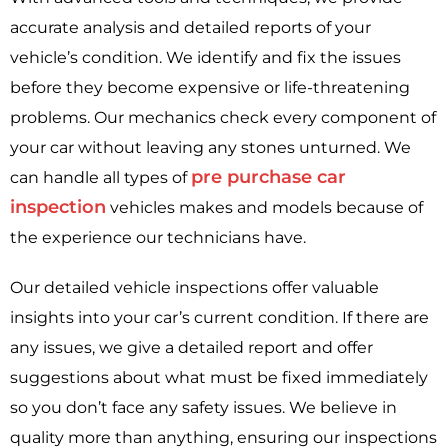
accurate analysis and detailed reports of your
vehicle’s condition. We identify and fix the issues
before they become expensive or life-threatening
problems. Our mechanics check every component of
your car without leaving any stones unturned. We
pre purchase car
can handle all types of
inspection
vehicles makes and models because of
the experience our technicians have.
Our detailed vehicle inspections offer valuable
insights into your car’s current condition. If there are
any issues, we give a detailed report and offer
suggestions about what must be fixed immediately
so you don’t face any safety issues. We believe in
quality more than anything, ensuring our inspections