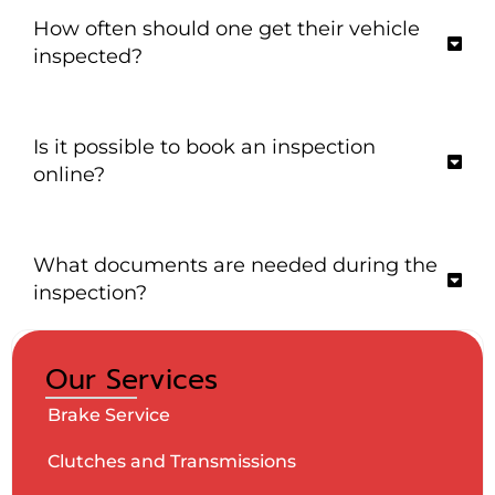
How often should one get their vehicle
inspected?
Is it possible to book an inspection
online?
What documents are needed during the
inspection?
Our Services
Brake Service
Clutches and Transmissions