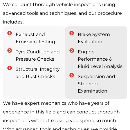
We conduct thorough vehicle inspections using
advanced tools and techniques, and our procedure
includes,
Exhaust and
Brake System
Emission Testing
Evaluation
Tyre Condition and
Engine
Pressure Checks
Performance &
Fluid Level Analysis
Structural Integrity
and Rust Checks
Suspension and
Steering
Examination
We have expert mechanics who have years of
experience in this field and can conduct thorough
inspections without making you spend so much.
With advanced tools and techniques, we provide