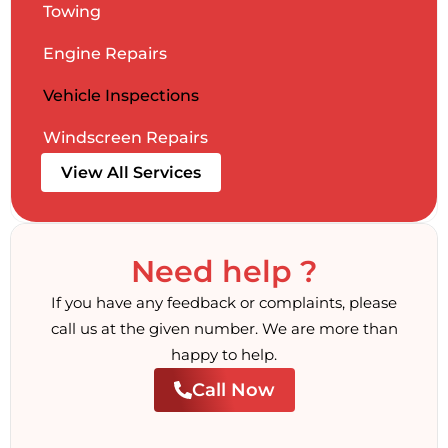
Towing
Engine Repairs
Vehicle Inspections
Windscreen Repairs
View All Services
Need help ?
If you have any feedback or complaints, please
call us at the given number. We are more than
happy to help.
Call Now