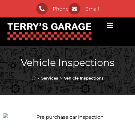
Phone
Email
Vehicle Inspections
>
Services
>
Vehicle Inspections