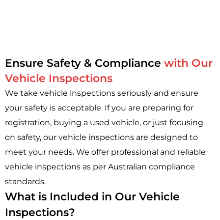
Ensure Safety & Compliance
with Our
Vehicle Inspections
We take vehicle inspections seriously and ensure
your safety is acceptable. If you are preparing for
registration, buying a used vehicle, or just focusing
on safety, our vehicle inspections are designed to
meet your needs. We offer professional and reliable
vehicle inspections as per Australian compliance
standards.
What is Included in Our Vehicle
Inspections?