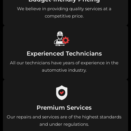
We believe in providing quality services at a
competitive price.
Experienced Technicians
All our technicians have years of experience in the
automotive industry.
Premium Services
Our repairs and services are of the highest standards
and under regulations.