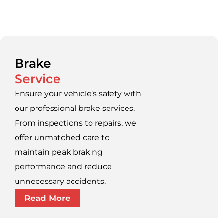
Brake
Service
Ensure your vehicle’s safety with
our professional brake services.
From inspections to repairs, we
offer unmatched care to
maintain peak braking
performance and reduce
unnecessary accidents.
Read More