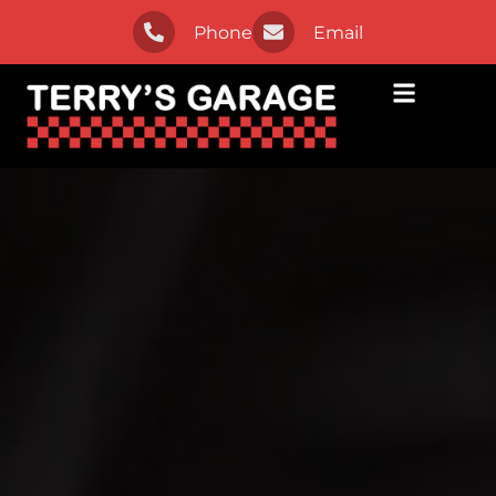
Phone
Email