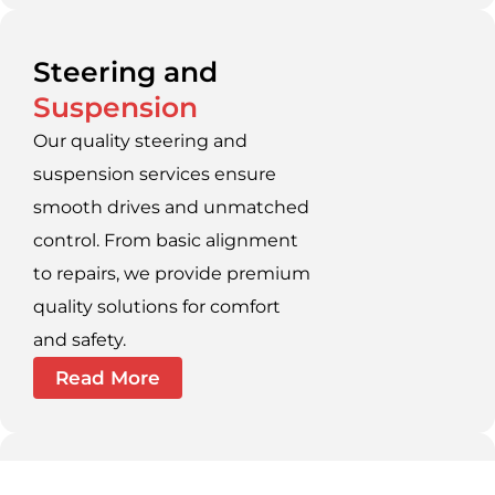
Steering and
Suspension
Our quality steering and
suspension services ensure
smooth drives and unmatched
control. From basic alignment
to repairs, we provide premium
quality solutions for comfort
and safety.
Read More