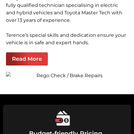
fully qualified technician specialising in electric
and hybrid vehicles and Toyota Master Tech with
over 13 years of experience.
Terence’s special skills and dedication ensure your
vehicle is in safe and expert hands.
Read More
Budget-friendly Pricing