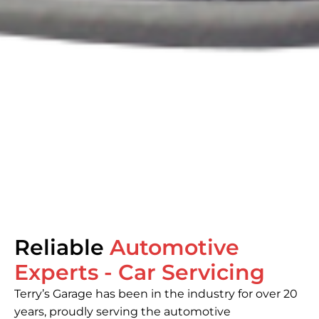
Welcome to
Reliable
Terry’s Garage
Automotive
Experts - Car Servicing
From regular maintenance to major repairs,
Terry’s Garage has been in the industry for over 20
our experienced team ensures your car is in
years, proudly serving the automotive