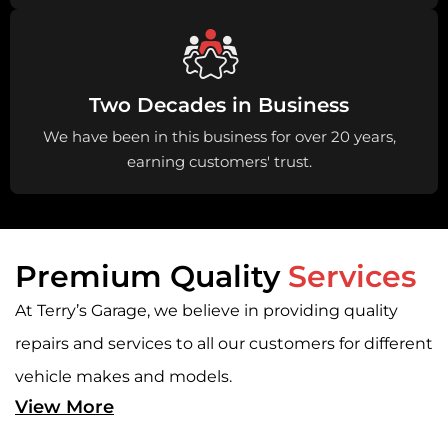
Two Decades in Business
We have been in this business for over 20 years,
earning customers' trust.
Premium Quality
Services
At Terry’s Garage, we believe in providing quality
repairs and services to all our customers for different
vehicle makes and models.
View More