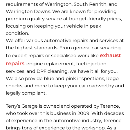
top condition and runs smoothly.
requirements of Werrington, South Penrith, and
Werrington Downs. We are known for providing
Read More
premium quality service at budget-friendly prices,
focusing on keeping your vehicle in peak
condition.
We offer various automotive repairs and services at
the highest standards. From general car servicing
exhaust
to expert repairs or specialised work like
repairs
, engine replacement, fuel injection
services, and DPF cleaning, we have it all for you.
We also provide blue and pink inspections, Rego
checks, and more to keep your car roadworthy and
legally compliant.
Terry’s Garage is owned and operated by Terence,
who took over this business in 2009. With decades
of experience in the automotive industry, Terence
brings tons of experience to the workshop. As a