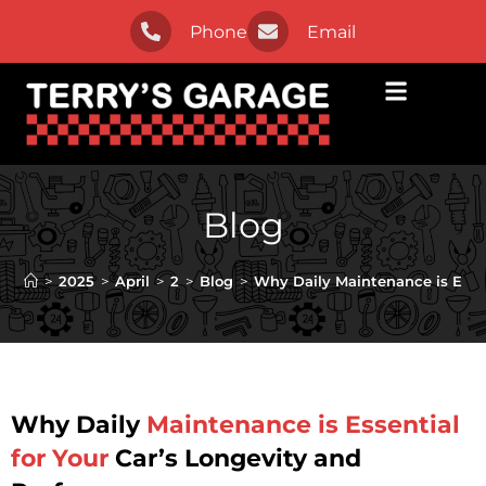
Phone
Email
Blog
>
2025
>
April
>
2
>
Blog
>
Why Daily Maintenance is Esse
Why Daily
Maintenance is Essential
for Your
Car’s Longevity and