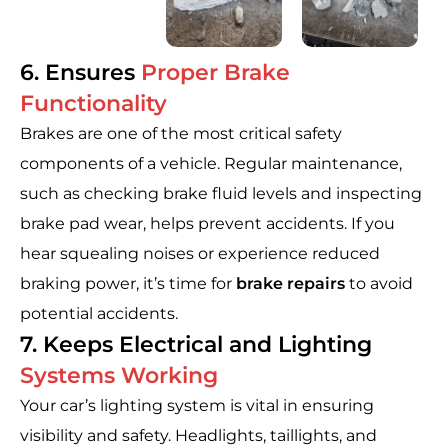
6. Ensures
Proper Brake
Functionality
Brakes are one of the most critical safety
components of a vehicle. Regular maintenance,
such as checking brake fluid levels and inspecting
brake pad wear, helps prevent accidents. If you
hear squealing noises or experience reduced
braking power, it’s time for
brake repairs
to avoid
potential accidents.
7. Keeps Electrical and Lighting
Systems Working
Your car’s lighting system is vital in ensuring
visibility and safety. Headlights, taillights, and