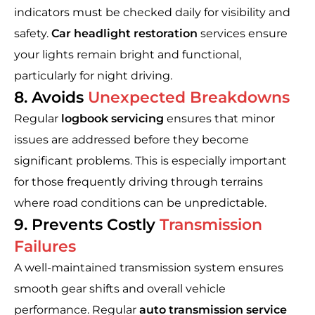
indicators must be checked daily for visibility and
safety.
Car headlight restoration
services ensure
your lights remain bright and functional,
particularly for night driving.
8. Avoids
Unexpected Breakdowns
Regular
logbook servicing
ensures that minor
issues are addressed before they become
significant problems. This is especially important
for those frequently driving through terrains
where road conditions can be unpredictable.
9. Prevents Costly
Transmission
Failures
A well-maintained transmission system ensures
smooth gear shifts and overall vehicle
performance. Regular
auto transmission service