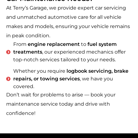
At Terry’s Garage, we provide expert car servicing
and unmatched automotive care for all vehicle
makes and models, ensuring your vehicle remains
in peak condition.
From
engine replacement
to
fuel system
treatments
, our experienced mechanics offer
top-notch services tailored to your needs.
Whether you require
logbook servicing, brake
repairs, or towing services
, we have you
covered.
Don’t wait for problems to arise — book your
maintenance service today and drive with
confidence!