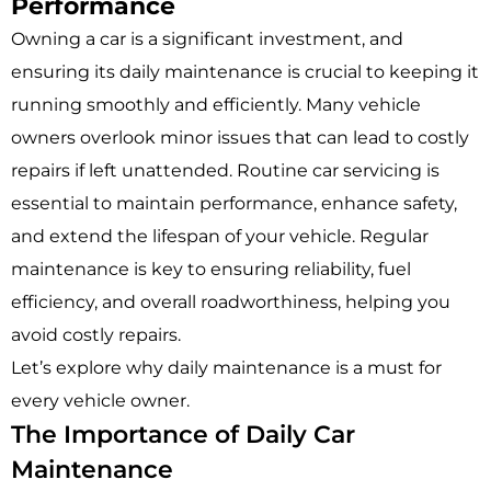
Performance
Owning a car is a significant investment, and
ensuring its daily maintenance is crucial to keeping it
running smoothly and efficiently. Many vehicle
owners overlook minor issues that can lead to costly
repairs if left unattended. Routine car servicing is
essential to maintain performance, enhance safety,
and extend the lifespan of your vehicle. Regular
maintenance is key to ensuring reliability, fuel
efficiency, and overall roadworthiness, helping you
avoid costly repairs.
Let’s explore why daily maintenance is a must for
every vehicle owner.
The Importance of Daily Car
Maintenance