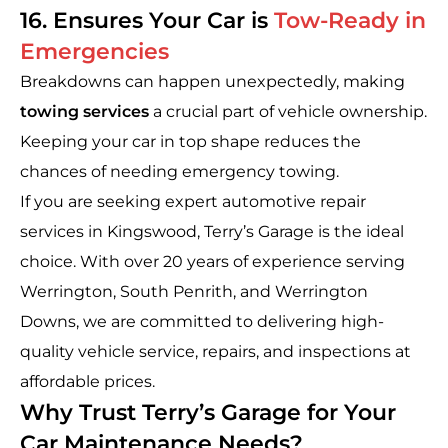
16. Ensures Your Car is
Tow-Ready in
Emergencies
Breakdowns can happen unexpectedly, making
towing services
a crucial part of vehicle ownership.
Keeping your car in top shape reduces the
chances of needing emergency towing.
If you are seeking expert automotive repair
services in Kingswood, Terry’s Garage is the ideal
choice. With over 20 years of experience serving
Werrington, South Penrith, and Werrington
Downs, we are committed to delivering high-
quality vehicle service, repairs, and inspections at
affordable prices.
Why Trust Terry’s Garage for Your
Car Maintenance Needs?