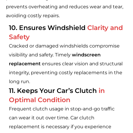
prevents overheating and reduces wear and tear,
avoiding costly repairs.
10. Ensures Windshield
Clarity and
Safety
Cracked or damaged windshields compromise
visibility and safety. Timely
windscreen
replacement
ensures clear vision and structural
integrity, preventing costly replacements in the
long run.
11. Keeps Your Car’s Clutch
in
Optimal Condition
Frequent clutch usage in stop-and-go traffic
can wear it out over time. Car clutch
replacement is necessary if you experience