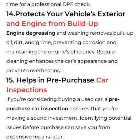
time for a professional DPF check.
14.Protects Your Vehicle’s Exterior
and Engine from Build-Up
Engine degreasing
and washing removes built-up
oil, dirt, and grime, preventing corrosion and
maintaining the engine’s efficiency. Regular
cleaning enhances the car’s appearance and
prevents overheating.
15. Helps in Pre-Purchase
Car
Inspections
If you’re considering buying a used car, a
pre-
purchase car inspection
ensures that you’re
making a sound investment. Identifying potential
issues before purchase can save you from
expensive repairs later.