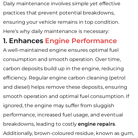
Daily maintenance involves simple yet effective
practices that prevent potential breakdowns,
ensuring your vehicle remains in top condition.
Here’s why daily maintenance is necessary:
1. Enhances
Engine Performance
A well-maintained engine ensures optimal fuel
consumption and smooth operation. Over time,
carbon deposits build up in the engine, reducing
efficiency. Regular engine carbon cleaning (petrol
and diesel) helps remove these deposits, ensuring
smooth operation and optimal fuel consumption. If
ignored, the engine may suffer from sluggish
performance, increased fuel usage, and eventual
breakdowns, leading to costly
engine repairs
.
Additionally, brown-coloured residue, known as gum,