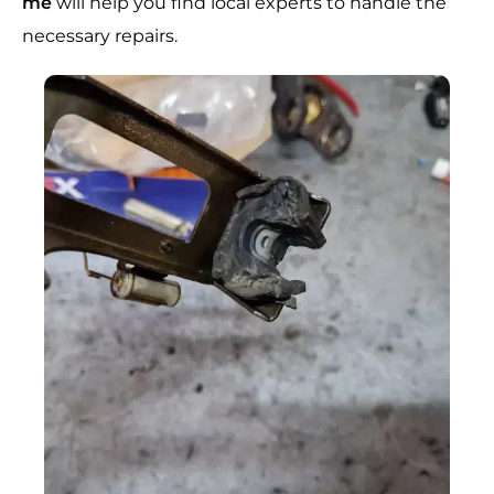
me
will help you find local experts to handle the
necessary repairs.