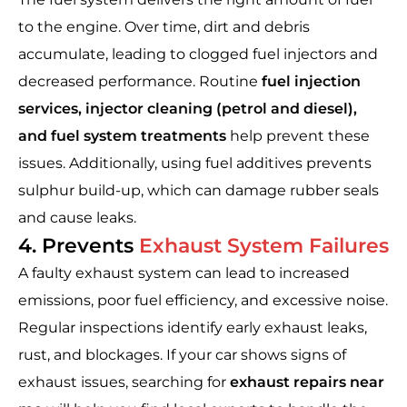
to the engine. Over time, dirt and debris
accumulate, leading to clogged fuel injectors and
decreased performance. Routine
fuel injection
services, injector cleaning (petrol and diesel),
and fuel system treatments
help prevent these
issues. Additionally, using fuel additives prevents
sulphur build-up, which can damage rubber seals
and cause leaks.
4. Prevents
Exhaust System Failures
A faulty exhaust system can lead to increased
emissions, poor fuel efficiency, and excessive noise.
Regular inspections identify early exhaust leaks,
rust, and blockages. If your car shows signs of
exhaust issues, searching for
exhaust repairs near