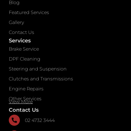
Blog
Featured Services
Gallery
Contact Us
Services
Brake Service
DPF Cleaning
Steering and Suspension
Clutches and Transmissions
Engine Repairs
Other Services
View More
Contact Us
02 4732 3444