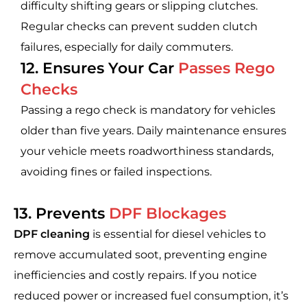
difficulty shifting gears or slipping clutches.
Regular checks can prevent sudden clutch
failures, especially for daily commuters.
12. Ensures Your Car
Passes Rego
Checks
Passing a rego check is mandatory for vehicles
older than five years. Daily maintenance ensures
your vehicle meets roadworthiness standards,
avoiding fines or failed inspections.
13. Prevents
DPF Blockages
DPF cleaning
is essential for diesel vehicles to
remove accumulated soot, preventing engine
inefficiencies and costly repairs. If you notice
reduced power or increased fuel consumption, it’s