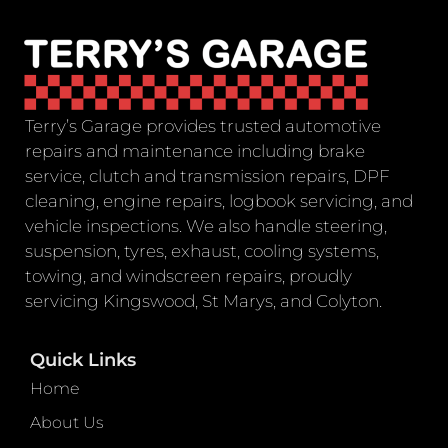
Terry’s Garage provides trusted automotive
repairs and maintenance including brake
service, clutch and transmission repairs, DPF
cleaning, engine repairs, logbook servicing, and
vehicle inspections. We also handle steering,
suspension, tyres, exhaust, cooling systems,
towing, and windscreen repairs, proudly
servicing Kingswood, St Marys, and Colyton.
Quick Links
Home
About Us