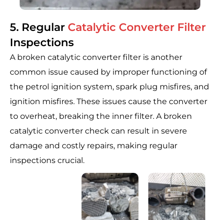
5. Regular
Catalytic Converter Filter
Inspections
A broken catalytic converter filter is another
common issue caused by improper functioning of
the petrol ignition system, spark plug misfires, and
ignition misfires. These issues cause the converter
to overheat, breaking the inner filter. A broken
catalytic converter check can result in severe
damage and costly repairs, making regular
inspections crucial.