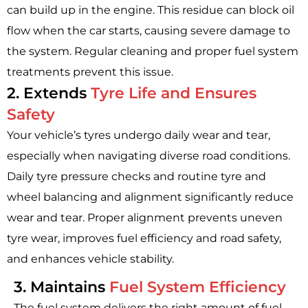
can build up in the engine. This residue can block oil
flow when the car starts, causing severe damage to
the system. Regular cleaning and proper fuel system
treatments prevent this issue.
2. Extends
Tyre Life and Ensures
Safety
Your vehicle’s tyres undergo daily wear and tear,
especially when navigating diverse road conditions.
Daily tyre pressure checks and routine tyre and
wheel balancing and alignment significantly reduce
wear and tear. Proper alignment prevents uneven
tyre wear, improves fuel efficiency and road safety,
and enhances vehicle stability.
3. Maintains
Fuel System Efficiency
The fuel system delivers the right amount of fuel